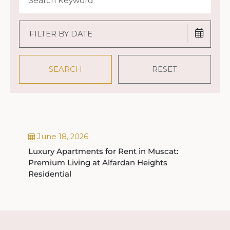
June 18, 2026
Luxury Apartments for Rent in Muscat:
Premium Living at Alfardan Heights
Residential