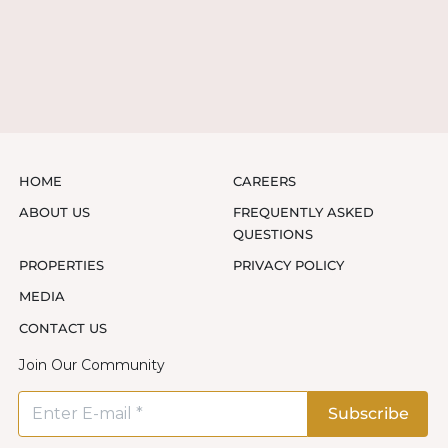
HOME
CAREERS
ABOUT US
FREQUENTLY ASKED
QUESTIONS
PROPERTIES
PRIVACY POLICY
MEDIA
CONTACT US
Join Our Community